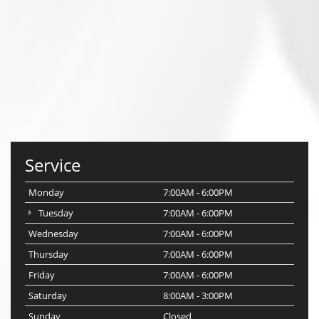
Service
Monday
7:00AM - 6:00PM
Tuesday
7:00AM - 6:00PM
Wednesday
7:00AM - 6:00PM
Thursday
7:00AM - 6:00PM
Friday
7:00AM - 6:00PM
Saturday
8:00AM - 3:00PM
Sunday
Closed