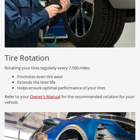
Tire Rotation
Rotating your tires regularly every 7,500 miles:
Promotes even tire wear
Extends the tires’ life
Helps ensure optimal performance of your tires
Refer to your
Owner’s Manual
for the recommended rotation for your
vehicle.