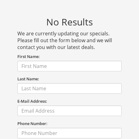
No Results
We are currently updating our specials.
Please fill out the form below and we will
contact you with our latest deals.
First Name:
Last Name:
E-Mail Address:
Phone Number: