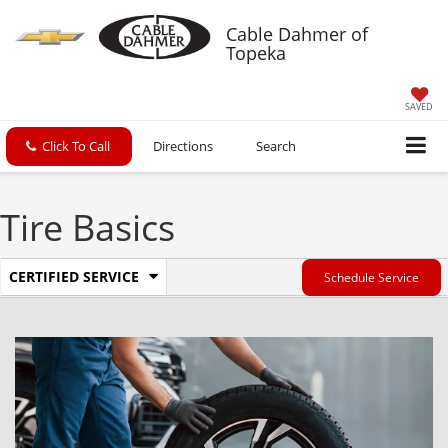
Cable Dahmer of
Topeka
SAVED
Click To Call
Directions
Search
Tire Basics
.
CERTIFIED SERVICE
Schedule Service
Service
Select
to
Sub-
view
additional
Navigation
service
content