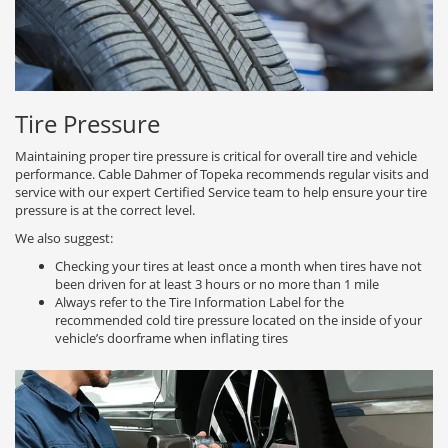
Tire Pressure
Maintaining proper tire pressure is critical for overall tire and vehicle
performance. Cable Dahmer of Topeka recommends regular visits and
service with our expert Certified Service team to help ensure your tire
pressure is at the correct level.
We also suggest:
Checking your tires at least once a month when tires have not
been driven for at least 3 hours or no more than 1 mile
Always refer to the Tire Information Label for the
recommended cold tire pressure located on the inside of your
vehicle’s doorframe when inflating tires