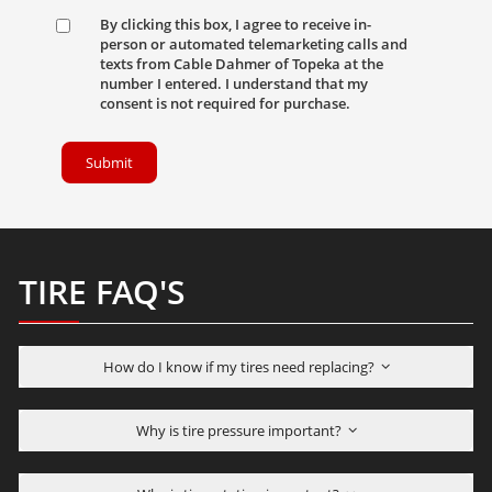
By clicking this box, I agree to receive in-
person or automated telemarketing calls and
texts from Cable Dahmer of Topeka at the
number I entered. I understand that my
consent is not required for purchase.
Submit
TIRE FAQ'S
How do I know if my tires need replacing?
Why is tire pressure important?