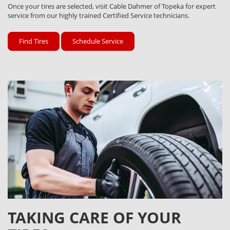
Once your tires are selected, visit Cable Dahmer of Topeka for expert
service from our highly trained Certified Service technicians.
Find Tires
Schedule Service
TAKING CARE OF YOUR