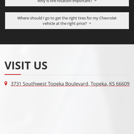
Why is tire rotation important?
Where should I go to get the right tires for my Chevrolet
vehicle at the right price?
VISIT US
3731 Southwest Topeka Boulevard, Topeka, KS 66609