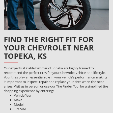
FIND THE RIGHT FIT FOR
YOUR CHEVROLET NEAR
TOPEKA, KS
Our experts at Cable Dahmer of Topeka are highly trained to
recommend the perfect tires for your Chevrolet vehicle and lifestyle.
Your tires play an essential role in your vehicle’s performance, making
it important to inspect, repair and replace your tires when the need
arises. Visit us in person or use our Tire Finder Tool for a simplified tire
shopping experience by entering:
Vehicle Year
Make
Model
Tire Size