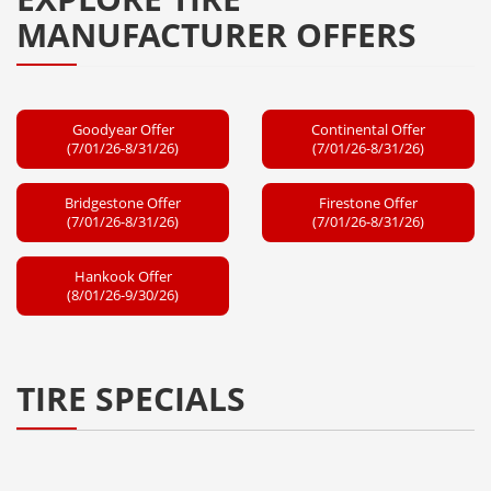
MANUFACTURER OFFERS
Goodyear Offer
Continental Offer
(7/01/26-8/31/26)
(7/01/26-8/31/26)
Bridgestone Offer
Firestone Offer
(7/01/26-8/31/26)
(7/01/26-8/31/26)
Hankook Offer
(8/01/26-9/30/26)
TIRE SPECIALS