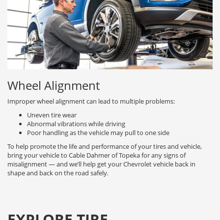
Wheel Alignment
Improper wheel alignment can lead to multiple problems:
Uneven tire wear
Abnormal vibrations while driving
Poor handling as the vehicle may pull to one side
To help promote the life and performance of your tires and vehicle,
bring your vehicle to Cable Dahmer of Topeka for any signs of
misalignment — and we’ll help get your Chevrolet vehicle back in
shape and back on the road safely.
EXPLORE TIRE