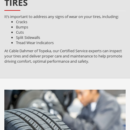
TIRES
It’s important to address any signs of wear on your tires, including:
Cracks
Bumps
Cuts
Split Sidewalls
Tread Wear Indicators
At Cable Dahmer of Topeka, our Certified Service experts can inspect
your tires and deliver proper care and maintenance to help promote
driving comfort, optimal performance and safety.