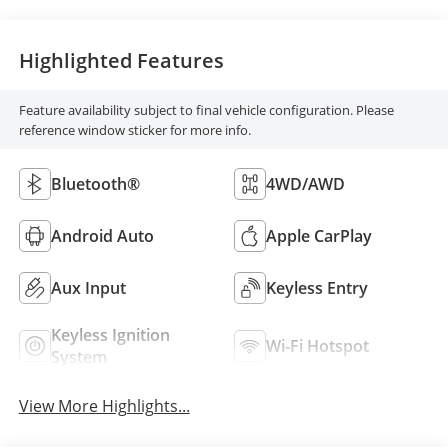
Highlighted Features
Feature availability subject to final vehicle configuration. Please
reference window sticker for more info.
Bluetooth®
4WD/AWD
Android Auto
Apple CarPlay
Aux Input
Keyless Entry
Keyless Ignition
Wi-Fi Hotspot
System
View More Highlights...