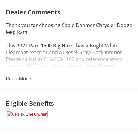
Dealer Comments
Thank you for choosing Cable Dahmer Chrysler Dodge
Jeep Ram!
This
2022 Ram 1500 Big Horn
, has a Bright White
Clearcoat exterior and a Diesel Gray/Black interior.
Please call us at 816-203-1102 and reference stock
number JT1916 for further details.
One Owner!
Read More...
WHY THIS VEHICLE?
Quick Order Package 23Z Big Horn
Big Horn Badge
Eligible Benefits
Comfort
The seating surfaces are covered in cloth.
Driver seat with 4-way directional controls