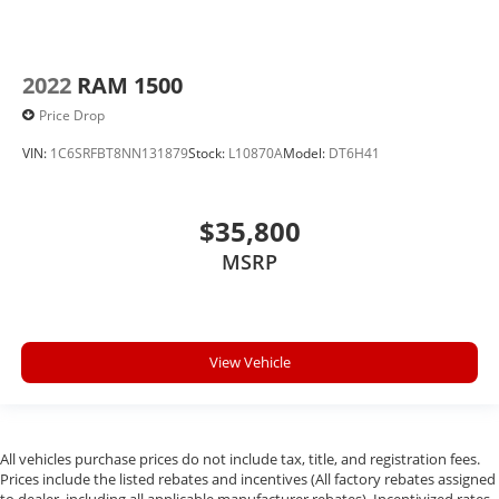
2022
RAM 1500
Price Drop
VIN:
1C6SRFBT8NN131879
Stock:
L10870A
Model:
DT6H41
$35,800
MSRP
View Vehicle
All vehicles purchase prices do not include tax, title, and registration fees.
Prices include the listed rebates and incentives (All factory rebates assigned
to dealer, including all applicable manufacturer rebates). Incentivized rates