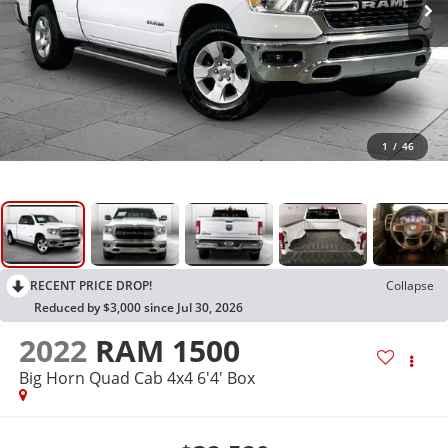
1
/
46
RECENT PRICE DROP!
Collapse
Reduced by $3,000 since Jul 30, 2026
2022
RAM 1500
Big Horn Quad Cab 4x4 6'4' Box