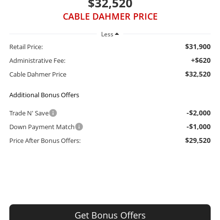
$32,520
CABLE DAHMER PRICE
Less
$31,900
Retail Price:
+$620
Administrative Fee:
$32,520
Cable Dahmer Price
Additional Bonus Offers
-$2,000
Trade N' Save
-$1,000
Down Payment Match
$29,520
Price After Bonus Offers:
Get Bonus Offers