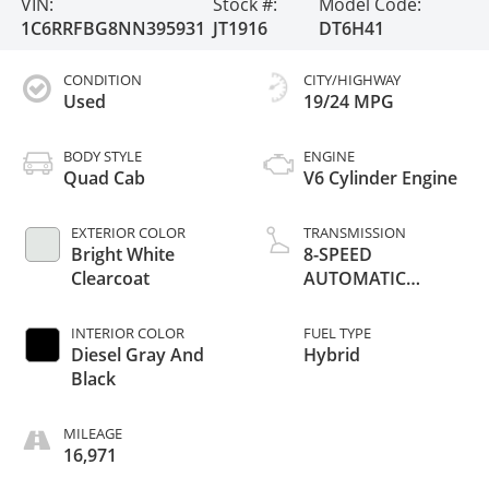
VIN:
Stock #:
Model Code:
1C6RRFBG8NN395931
JT1916
DT6H41
CONDITION
CITY/HIGHWAY
Used
19/24 MPG
BODY STYLE
ENGINE
Quad Cab
V6 Cylinder Engine
EXTERIOR COLOR
TRANSMISSION
Bright White
8-SPEED
Clearcoat
AUTOMATIC
(850RE)
INTERIOR COLOR
FUEL TYPE
Diesel Gray And
Hybrid
Black
MILEAGE
16,971