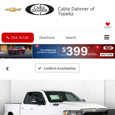
Cable Dahmer of
Topeka
SAVED
Click To Call
Directions
Search
Confirm Availability