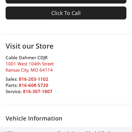
Click To Call
Visit our Store
Cable Dahmer CDJR
1001 West 104th Street
Kansas City
,
MO
64114
Sales:
816-203-1102
Parts:
816-608-5720
Service:
816-307-1807
Vehicle Information