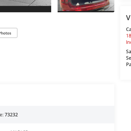
V
Ca
Photos
18
I
Sa
Se
Pa
e:
73232