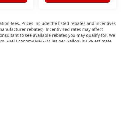
ration fees. Prices include the listed rebates and incentives
 manufacturer rebates). Incentivized rates may affect
consultant to see available rebates you may qualify for. We
ors. Fuel Economy MPG (Miles per Gallon) is EPA estimate.
roviding your phone number, you consent to receive
services, and promotional offers. Standard messaging rates