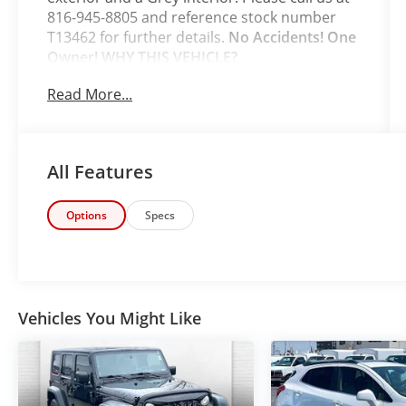
816-945-8805 and reference stock number
T13462 for further details.
No Accidents! One
Owner!
WHY THIS VEHICLE?
Safety and Security
Read More...
The vehicle is equipped with a system
that senses, and then prepares, the
vehicle and/or occupants, for an
All Features
impending forward collision.
The vehicle constantly monitors the
roadway in front of the vehicle and
Options
Specs
identifies and tracks pedestrians on an
interior display. If the system
determines a likely impact, it will
automatically take preventative steps to
avoid hitting the pedestrian.
Vehicles You Might Like
With this system the driver's hands
must remain on the wheel at all times
but can be removed briefly (for a few
seconds), otherwise the vehicle will