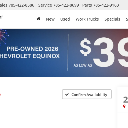
ales
785-422-8586
Service
785-422-8699
Parts
785-422-9163
of
New
Used
Work Trucks
Specials
S
S
Confirm Availability