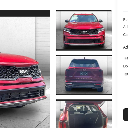
Ret
Ad
Ca
Ad
Tr
Do
To