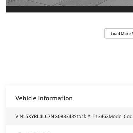
Load More 
Vehicle Information
VIN:
5XYRL4LC7NG083343
Stock #:
T13462
Model Cod