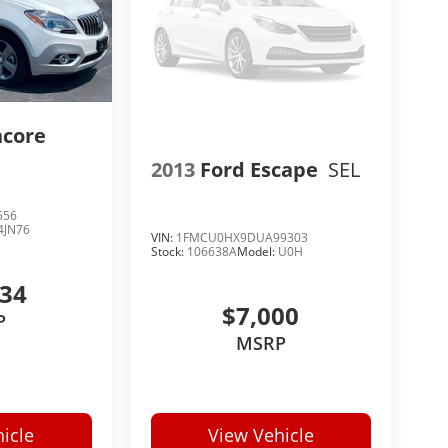
ncore
2013
Ford Escape
SEL
556
4JN76
VIN:
1FMCU0HX9DUA99303
Stock:
106638A
Model:
U0H
634
$7,000
P
MSRP
icle
View Vehicle