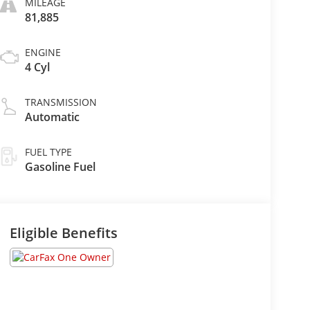
MILEAGE
81,885
ENGINE
4 Cyl
TRANSMISSION
Automatic
FUEL TYPE
Gasoline Fuel
Eligible Benefits