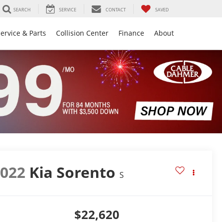
SEARCH
SERVICE
CONTACT
SAVED
ervice & Parts
Collision Center
Finance
About
2022
Kia Sorento
S
$22,620