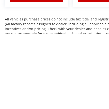
All vehicles purchase prices do not include tax, title, and regist
(All factory rebates assigned to dealer, including all applicable
incentives and/or pricing. Check with your dealer and or sales 
are not responsible for typographical, technical or misprint err
Actual mileage may vary. When submitting a website form by p
occasional SMS or voice calls from us regarding our products, 
may apply. EPA Estimates. Mileage May Vary.