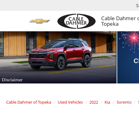
S
Cable Dahmer 
Topeka
Cable Dahmer of Topeka
Used Vehicles
2022
Kia
Sorento