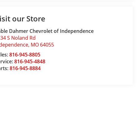
isit our Store
ble Dahmer Chevrolet of Independence
34 S Noland Rd
ndependence
,
MO
64055
les:
816-945-8805
rvice:
816-945-4848
rts:
816-945-8884