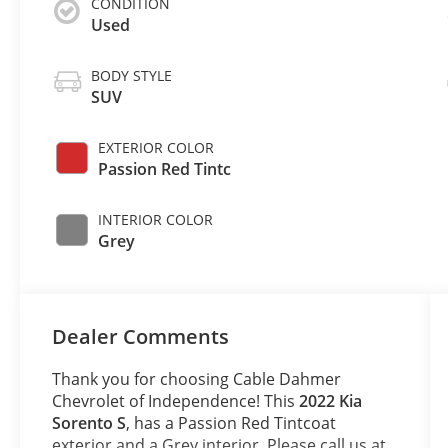
CONDITION
Used
BODY STYLE
SUV
EXTERIOR COLOR
Passion Red Tintc
INTERIOR COLOR
Grey
Dealer Comments
Thank you for choosing Cable Dahmer
Chevrolet of Independence! This
2022 Kia
Sorento S
, has a Passion Red Tintcoat
exterior and a Grey interior. Please call us at