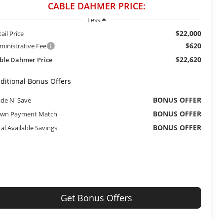
CABLE DAHMER PRICE:
Less
$22,000
ail Price
$620
ministrative Fee
$22,620
ble Dahmer Price
ditional Bonus Offers
BONUS OFFER
ade N' Save
BONUS OFFER
wn Payment Match
BONUS OFFER
tal Available Savings
Get Bonus Offers